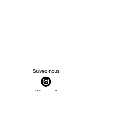
Suivez-nous
@thuya.mtl
@the.browinstitute
265 rue Saint-Charles Ouest,
Vieux-Longueuil,
J4H 1E1