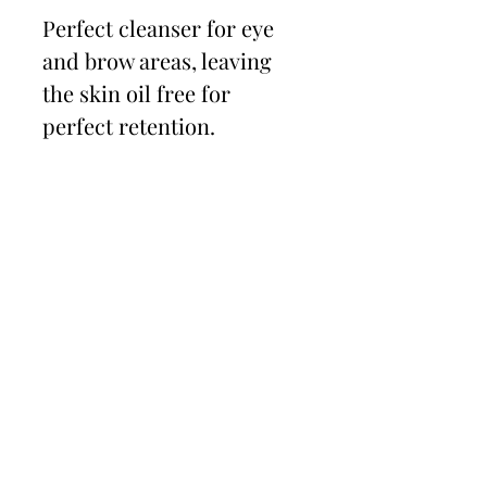
Perfect cleanser for eye
and brow areas, leaving
the skin oil free for
perfect retention.