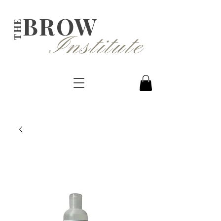
BROW
THE
Institute