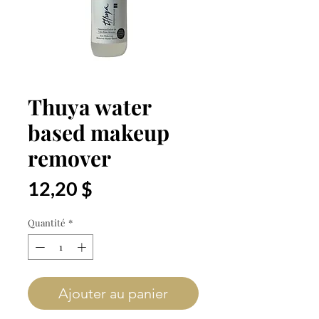
Thuya water
based makeup
remover
Prix
12,20 $
Quantité
*
Ajouter au panier