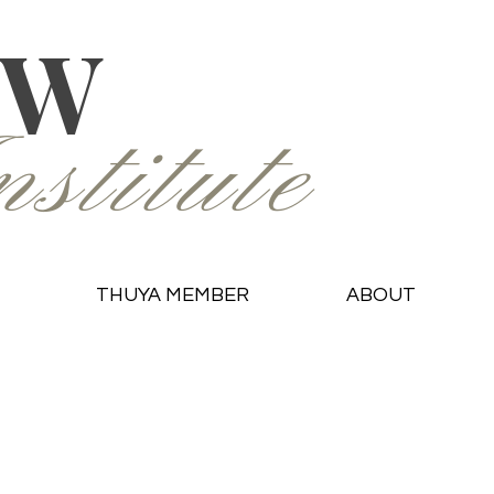
OW
stitute
THUYA MEMBER
ABOUT