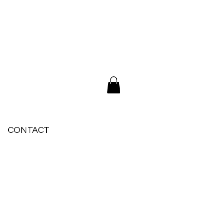
CONTACT