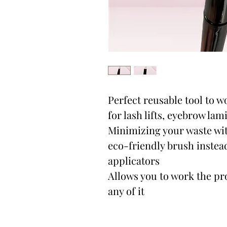
Perfect reusable tool to w
for lash lifts, eyebrow lam
Minimizing your waste wit
eco-friendly brush instea
applicators
Allows you to work the pr
any of it