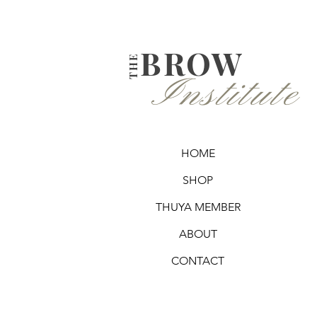
BROW
THE
Institute
HOME
SHOP
THUYA MEMBER
ABOUT
CONTACT