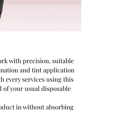
ork with precision, suitable
ination and tint application
h every services using this
d of your usual disposable
oduct in without absorbing