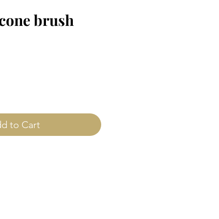
icone brush
ice
d to Cart