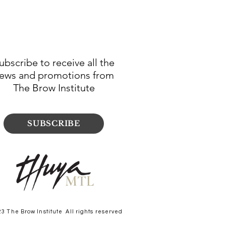
ubscribe to receive all the
ews and promotions from
The Brow Institute
SUBSCRIBE
MTL
23 The Brow Institute All rights reserved