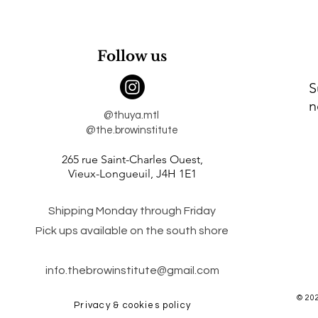
Follow us
S
n
@thuya.mtl
@the.browinstitute
265 rue Saint-Charles Ouest,
Vieux-Longueuil,
J4H 1E1
Shipping Monday through Friday
Pick ups available on the south shore
info.thebrowinstitute@gmail.com
© 20
Privacy & cookies policy