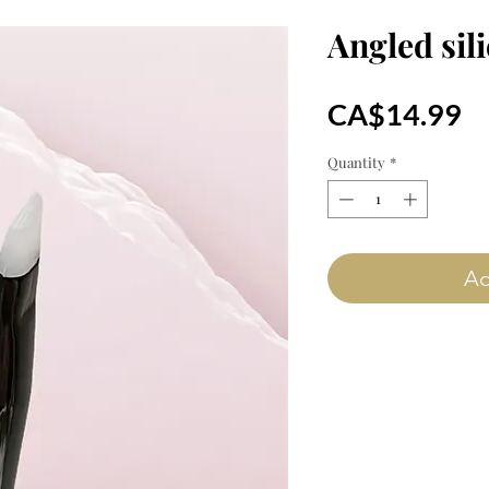
Angled sil
Pr
CA$14.99
Quantity
*
Ad