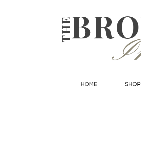
BR
THE
In
HOME
SHOP