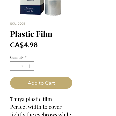
SKU: 0005
Plastic Film
Price
CA$4.98
Quantity
*
Add to Cart
Thuya plastic film
Perfect width to cover
tightly the eyebrows while