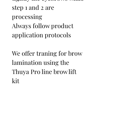
step 1 and 2 are
processing
Always follow product
application protocols
We offer traning for brow
lamination using the
Thuya Pro line brow lift
kit