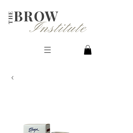
BROW
THE
Institute