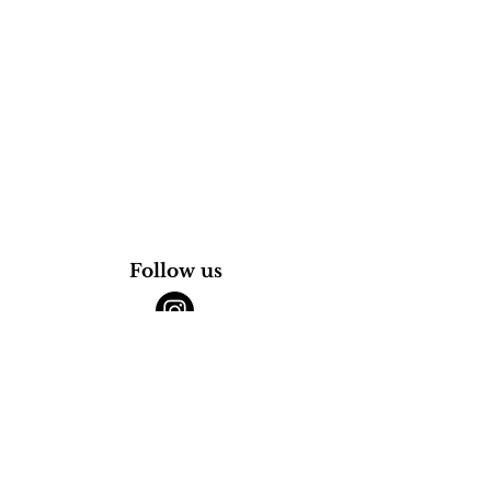
Follow us
@thuya.mtl
@the.browinstitute
265 rue Saint-Charles Ouest,
Vieux-Longueuil,
J4H 1E1